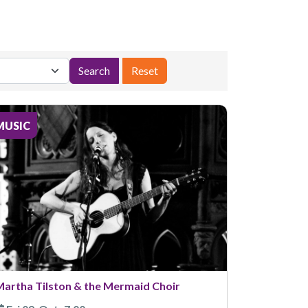
MUSIC
artha Tilston & the Mermaid Choir