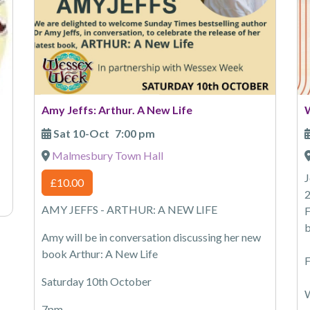
Amy Jeffs: Arthur. A New Life
Sat 10-Oct
7:00 pm
Malmesbury Town Hall
J
£10.00
2
AMY JEFFS - ARTHUR: A NEW LIFE
F
b
Amy will be in conversation discussing her new
book Arthur: A New Life
F
Saturday 10th October
W
7pm