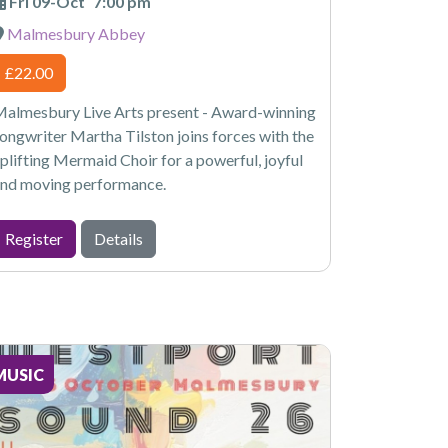
Fri 09-Oct
7:00 pm
Malmesbury Abbey
£22.00
almesbury Live Arts present - Award-winning
ongwriter Martha Tilston joins forces with the
plifting Mermaid Choir for a powerful, joyful
nd moving performance.
Register
Details
MUSIC