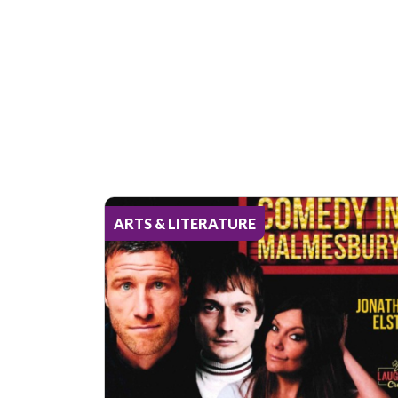
ARTS & LITERATURE