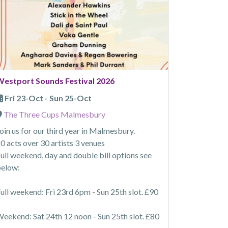
Westport Sounds Festival 2026
Fri 23-Oct - Sun 25-Oct
The Three Cups Malmesbury
oin us for our third year in Malmesbury.
0 acts over 30 artists 3 venues
ull weekend, day and double bill options see
elow:
ull weekend: Fri 23rd 6pm - Sun 25th slot. £90
eekend: Sat 24th 12 noon - Sun 25th slot. £80