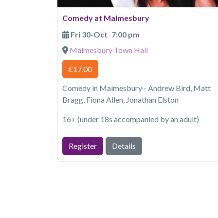
Comedy at Malmesbury
Fri 30-Oct
7:00 pm
Malmesbury Town Hall
£17.00
Comedy in Malmesbury - Andrew Bird, Matt
Bragg, Fiona Allen, Jonathan Elston
16+ (under 18s accompanied by an adult)
Register
Details