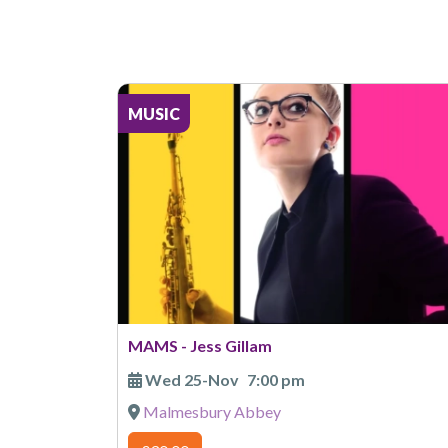
MUSIC
MAMS - Jess Gillam
Wed 25-Nov
7:00 pm
Malmesbury Abbey