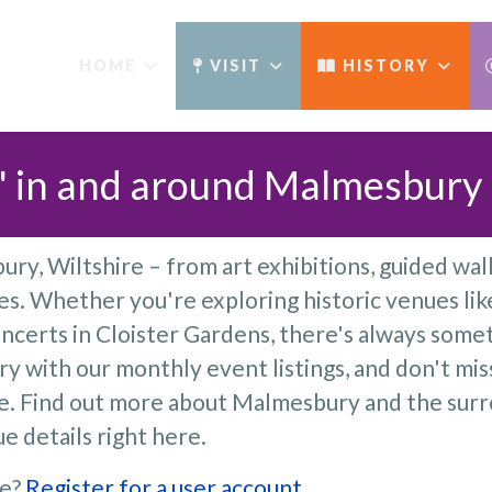
HOME
VISIT
HISTORY
' in and around Malmesbury​
ry, Wiltshire – from art exhibitions, guided walk
. Whether you're exploring historic venues lik
ncerts in Cloister Gardens, there's always somet
y with our monthly event listings, and don't mis
re. Find out more about Malmesbury and the sur
e details right here.
ge?
Register for a user account
.