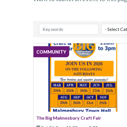
COMMUNITY
The Big Malmesbury Craft Fair