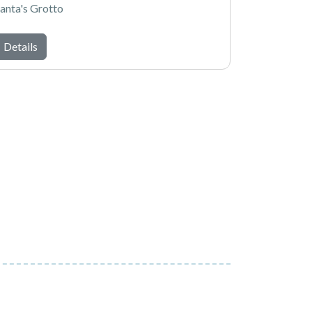
anta's Grotto
Details