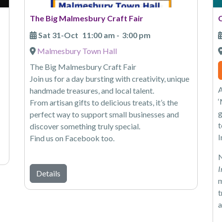
The Big Malmesbury Craft Fair
Sat 31-Oct
11:00 am
-
3:00 pm
Malmesbury Town Hall
The Big Malmesbury Craft Fair
Join us for a day bursting with creativity, unique
A
handmade treasures, and local talent.
‘
From artisan gifts to delicious treats, it’s the
g
perfect way to support small businesses and
t
discover something truly special.
I
Find us on Facebook too.
N
I
Details
m
t
a