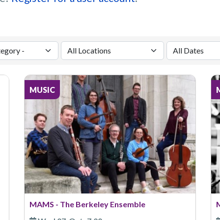
MUSIC
MAMS - The Berkeley Ensemble
M