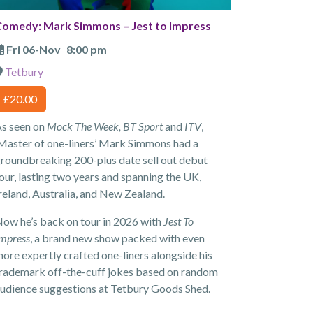
Comedy: Mark Simmons – Jest to Impress
Fri 06-Nov
8:00 pm
Tetbury
£20.00
s seen on
Mock The Week, BT Sport
and
ITV
,
Master of one-liners’ Mark Simmons had a
roundbreaking 200-plus date sell out debut
our, lasting two years and spanning the UK,
reland, Australia, and New Zealand.
ow he’s back on tour in 2026 with
Jest To
mpress
, a brand new show packed with even
ore expertly crafted one-liners alongside his
rademark off-the-cuff jokes based on random
udience suggestions at Tetbury Goods Shed.