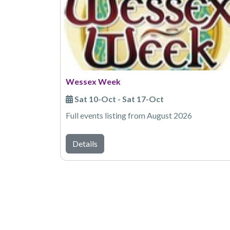
Wessex Week
Sat 10-Oct - Sat 17-Oct
Full events listing from August 2026
Details