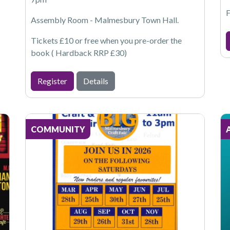
F
Assembly Room - Malmesbury Town Hall.
Tickets £10 or free when you pre-order the
book ( Hardback RRP £30)
Register
Details
COMMUNITY