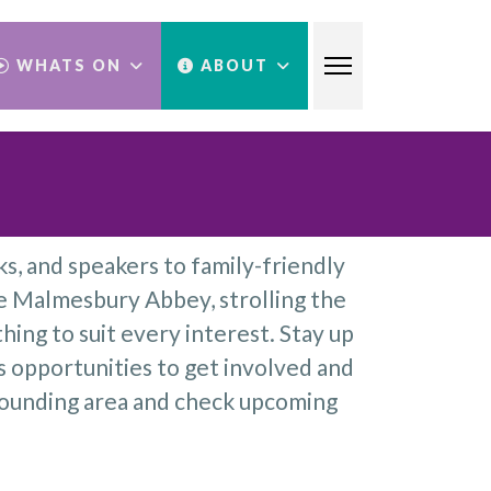
WHATS ON
ABOUT
s, and speakers to family-friendly
e Malmesbury Abbey, strolling the
hing to suit every interest. Stay up
s opportunities to get involved and
rounding area and check upcoming