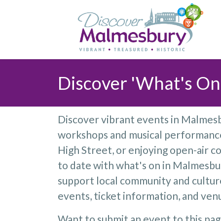
Discover 'What's On
Discover vibrant events in Malmesbu
workshops and musical performances
High Street, or enjoying open-air co
to date with what's on in Malmesbur
support local community and cultu
events, ticket information, and venu
Want to submit an event to this pa