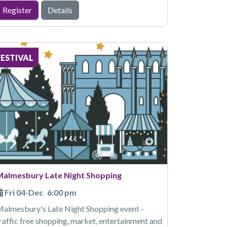
Register
Details
FESTIVAL
Malmesbury Late Night Shopping
Fri 04-Dec
6:00 pm
almesbury's Late Night Shopping event -
raffic free shopping, market, entertainment and