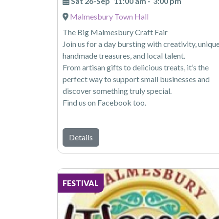
Sat 26-Sep
11:00 am
-
3:00 pm
Malmesbury Town Hall
The Big Malmesbury Craft Fair
Join us for a day bursting with creativity, uniqu
handmade treasures, and local talent.
From artisan gifts to delicious treats, it’s the
perfect way to support small businesses and
discover something truly special.
Find us on Facebook too.
Details
FESTIVAL