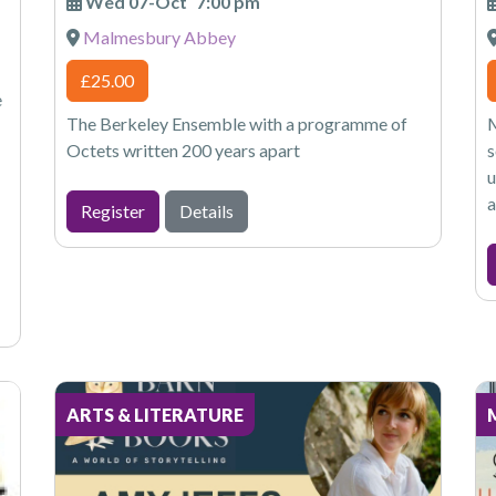
Wed 07-Oct
7:00 pm
Malmesbury Abbey
£25.00
e
The Berkeley Ensemble with a programme of
M
Octets written 200 years apart
s
u
a
Register
Details
ARTS & LITERATURE