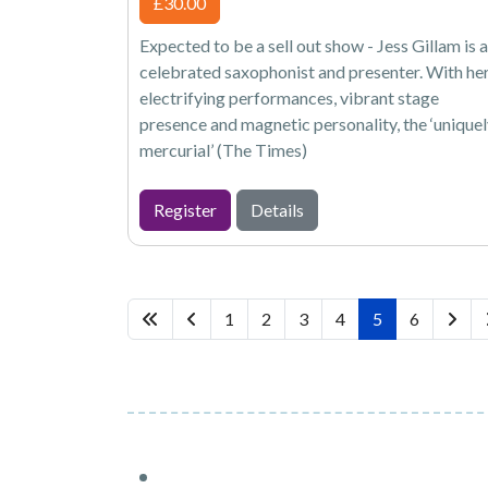
£30.00
Expected to be a sell out show - Jess Gillam is a
celebrated saxophonist and presenter. With he
electrifying performances, vibrant stage
presence and magnetic personality, the ‘unique
mercurial’ (The Times)
Register
Details
1
2
3
4
5
6