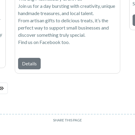
S
Join us for a day bursting with creativity, unique
handmade treasures, and local talent.
r
From artisan gifts to delicious treats, it’s the
perfect way to support small businesses and
ly
discover something truly special.
Find us on Facebook too.
Details
SHARE THIS PAGE