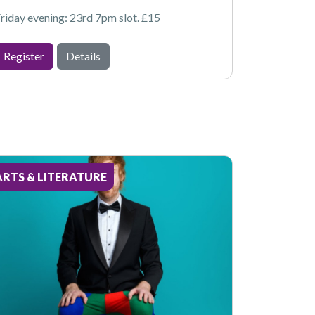
riday evening: 23rd 7pm slot. £15
Register
Details
ARTS & LITERATURE