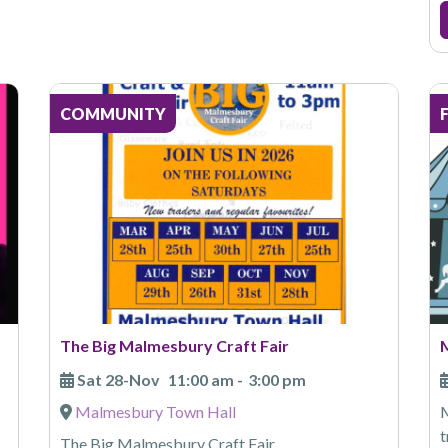
COMMUNITY
The Big Malmesbury Craft Fair
Sat 28-Nov
11:00 am
-
3:00 pm
Malmesbury Town Hall
M
t
The Big Malmesbury Craft Fair