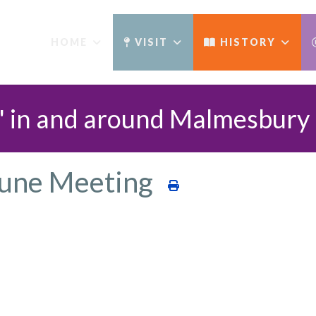
HOME
VISIT
HISTORY
' in and around Malmesbury​
June Meeting