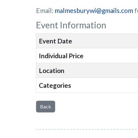
Email:
malmesburywi@gmails.com
f
Event Information
Event Date
Individual Price
Location
Categories
Back