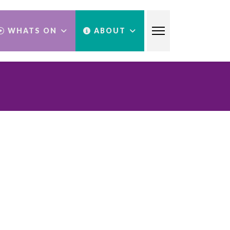
WHATS ON
ABOUT