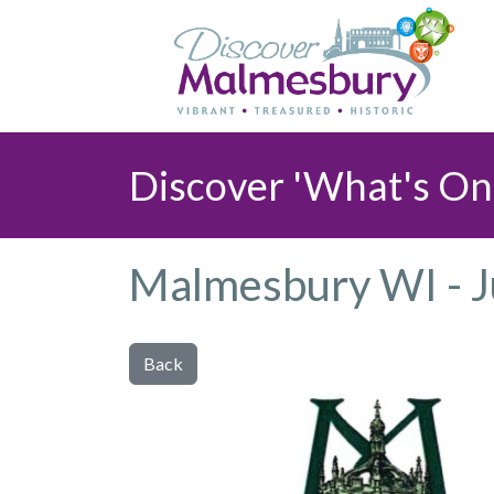
Discover 'What's On
Malmesbury WI - 
Back