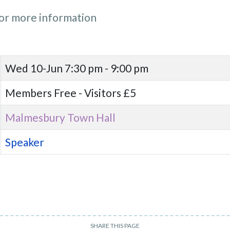
or more information
Wed 10-Jun
7:30 pm - 9:00 pm
Members Free - Visitors £5
Malmesbury Town Hall
Speaker
SHARE THIS PAGE