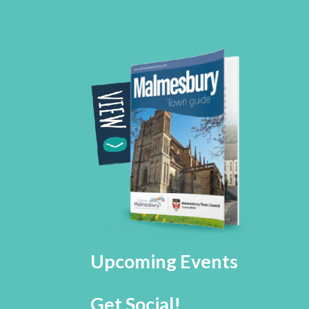
Upcoming Events
Get Social!