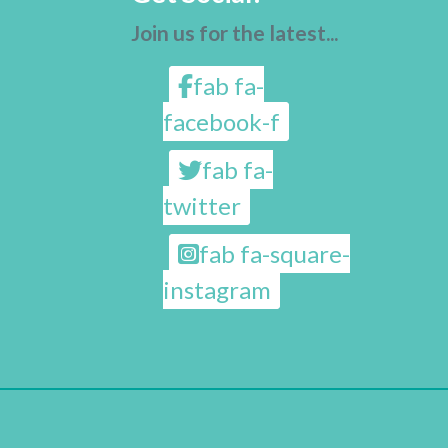
Join us for the latest...
fab fa-
facebook-f
fab fa-
twitter
fab fa-square-
instagram