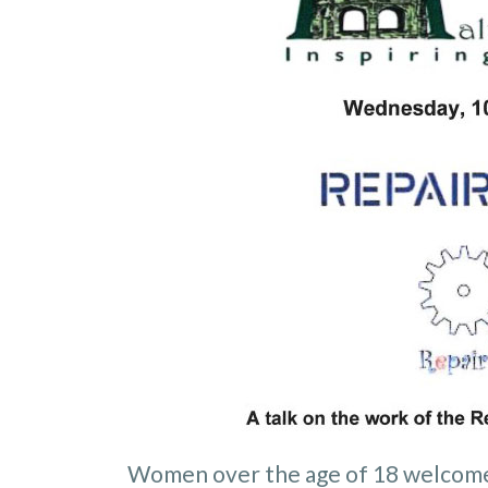
Women over the age of 18 welcom