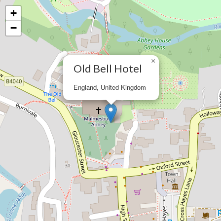
+
−
×
Old Bell Hotel
England, United Kingdom