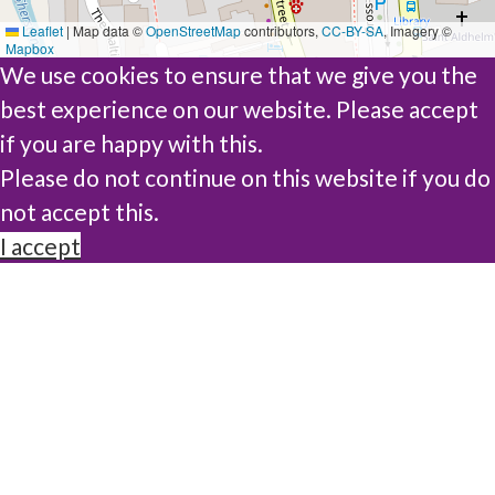
Leaflet
|
Map data ©
OpenStreetMap
contributors,
CC-BY-SA
, Imagery ©
Mapbox
We use cookies to ensure that we give you the
best experience on our website. Please accept
if you are happy with this.
Please do not continue on this website if you do
not accept this.
I accept