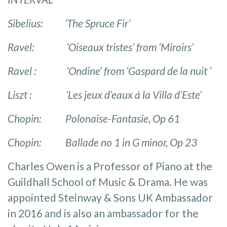
Sibelius: ‘The Spruce Fir’
Ravel: ‘Oiseaux tristes’ from ‘Miroirs’
Ravel : ‘Ondine’ from ‘Gaspard de la nuit ’
Liszt : ‘Les jeux d’eaux á la Villa d’Este’
Chopin: Polonaise-Fantasie, Op 61
Chopin: Ballade no 1 in G minor, Op 23
Charles Owen is a Professor of Piano at the
Guildhall School of Music & Drama. He was
appointed Steinway & Sons UK Ambassador
in 2016 and is also an ambassador for the