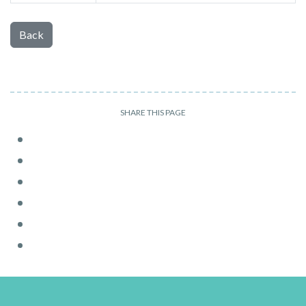
Back
SHARE THIS PAGE