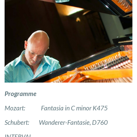
Programme
Mozart: Fantasia in C minor K475
Schubert: Wanderer-Fantasie, D760
INTERVAL