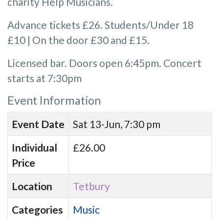
charity Help Musicians.
Advance tickets £26. Students/Under 18
£10 | On the door £30 and £15.
Licensed bar. Doors open 6:45pm. Concert
starts at 7:30pm
Event Information
Event Date
Sat 13-Jun, 7:30 pm
Individual
£26.00
Price
Location
Tetbury
Categories
Music