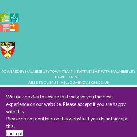
POWERED BY
MALMESBURY TOWN TEAM
IN PARTNERSHIP WITH
MALMESBURY
TOWN COUNCIL
WEBSITE QUERIES -
HELLO@MINDVISION.CO.UK
We use cookies to ensure that we give you the best
experience on our website. Please accept if you are happy
HOME
with this.
TERMS & CONDITIONS
Please do not continue on this website if you do not accept
this.
PRIVACY & COOKIES POLICY
I accept