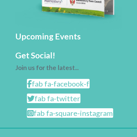
Upcoming Events
Get Social!
Join us for the latest...
fab fa-facebook-f
fab fa-twitter
fab fa-square-instagram