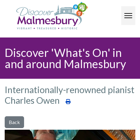
Discover 'What's On' in
and around Malmesbury​
Internationally-renowned pianist
Charles Owen
Back